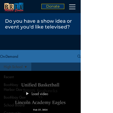
Donate
Do you have a show idea or
event you'd like televised?
On-Demand
High School
Recent
Boothbay
Harbor Gov
Load video
Boothbay Gov
School Board
Community