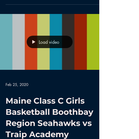
Load video
Feb 25, 2020
Maine Class C Girls
Basketball Boothbay
Region Seahawks vs
Traip Academy