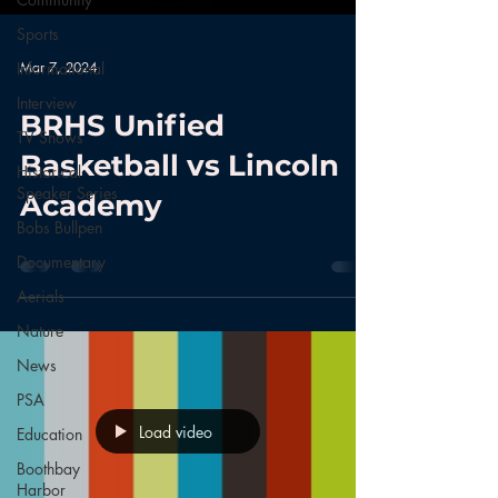
Sports
Mar 7, 2024
Informational
Interview
BRHS Unified
TV Shows
Basketball vs Lincoln
Historical
Speaker Series
Academy
Bobs Bullpen
Documentary
Aerials
Nature
News
PSA
Load video
Education
Boothbay
Harbor