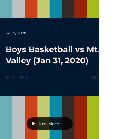
Feb 6, 2020
Boys Basketball vs Mt.
Valley (Jan 31, 2020)
Load video