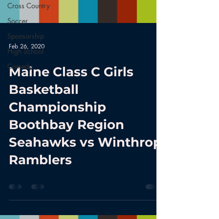
Cross Country
Soccer
Sponsorship
Feb 26, 2020
High School
Comedy
Maine Class C Girls
Basketball
Championship
Boothbay Region
Seahawks vs Winthrop
Ramblers