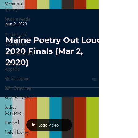
Memorial
Library
Student Made
Mar 9, 2020
Films
Promotional
Maine Poetry Out Loud
Government
2020 Finals (Mar 2,
Planning Board
2020)
Board of
Appeals
BB Selectmen
BBH Selectmen
Boys Basketball
Ladies
Basketball
Football
Load video
Field Hockey