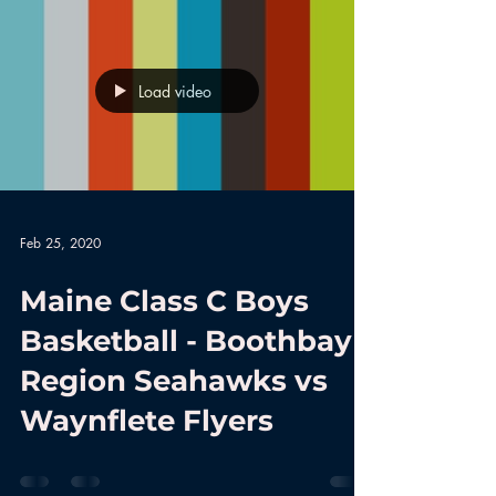
Load video
Feb 25, 2020
Maine Class C Boys
Basketball - Boothbay
Region Seahawks vs
Waynflete Flyers