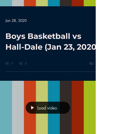
Jan 28, 2020
Boys Basketball vs
Hall-Dale (Jan 23, 2020)
Load video