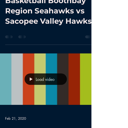
Basketball Boothbay
Region Seahawks vs
Sacopee Valley Hawks
Load video
Feb 21, 2020