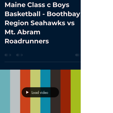
Maine Class c Boys
Basketball - Boothbay
Region Seahawks vs
Mt. Abram
Roadrunners
Load video