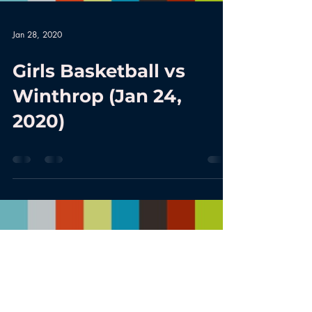
Jan 28, 2020
Girls Basketball vs
Winthrop (Jan 24,
2020)
Load video