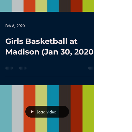
Feb 6, 2020
Girls Basketball at
Madison (Jan 30, 2020)
Load video