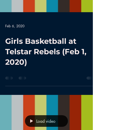
Feb 6, 2020
Girls Basketball at
Telstar Rebels (Feb 1,
2020)
Load video