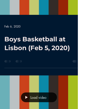
Feb 6, 2020
Boys Basketball at
Lisbon (Feb 5, 2020)
Load video