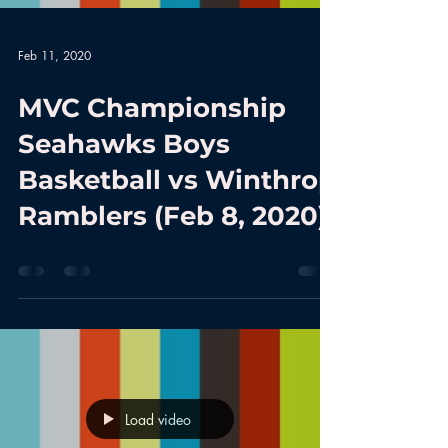
Feb 11, 2020
MVC Championship
Seahawks Boys
Basketball vs Winthrop
Ramblers (Feb 8, 2020)
Load video