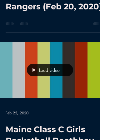
Rangers (Feb 20, 2020)
Load video
Feb 25, 2020
Maine Class C Girls