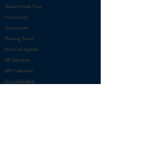
Student Made Films
Promotional
Government
Planning Board
Board of Appeals
BB Selectmen
BBH Selectmen
Boys Basketball
Ladies Basketball
Football
Field Hockey
Comments
Cross Country
Soccer