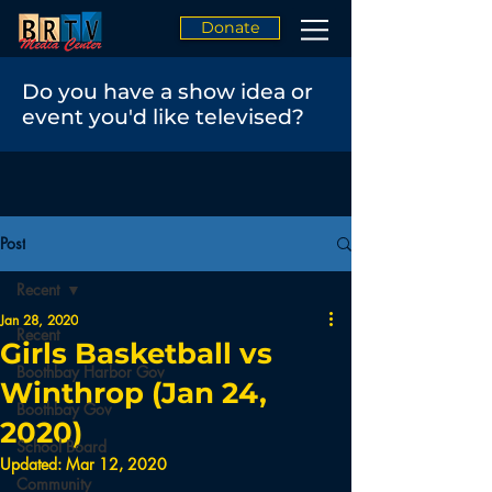
Donate
Do you have a show idea or
event you'd like televised?
Post
Recent
Jan 28, 2020
Recent
Girls Basketball vs
Boothbay Harbor Gov
Winthrop (Jan 24,
Boothbay Gov
2020)
School Board
Updated:
Mar 12, 2020
Community