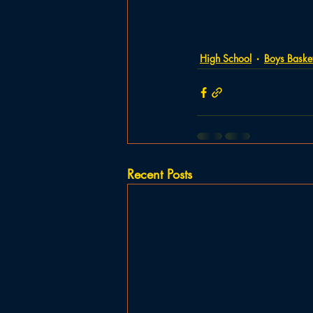
High School
Boys Basket
Recent Posts