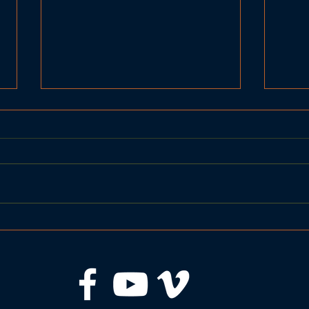
BRHS Girls Basketball
BRHS
Seahawks vs Spruce Mt
Sea