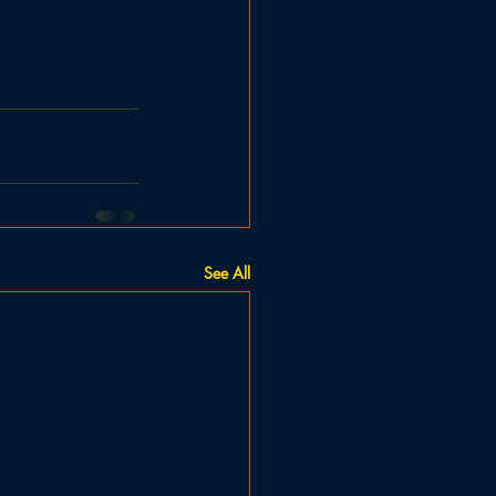
See All