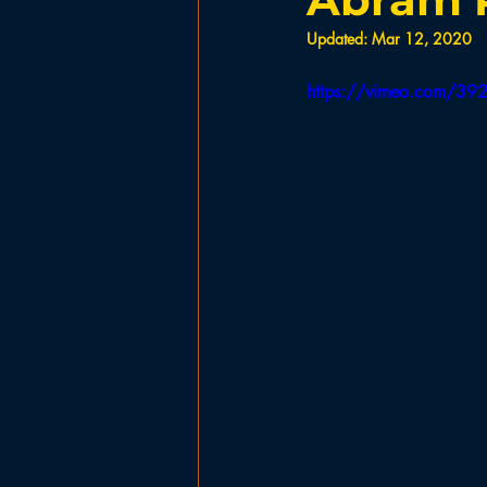
Government
Planning Board
Updated:
Mar 12, 2020
https://vimeo.com/3
Ladies Basketball
Football