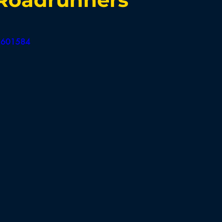
Board of Appeals
BB Selectmen
BBH Selectmen
92601584
Field Hockey
Cross Country
Soccer