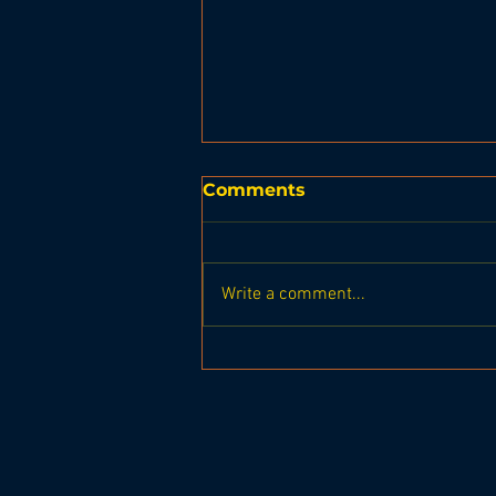
Comments
Write a comment...
United Basketball BRHS
Seahawks vs Gardiner
Tigers