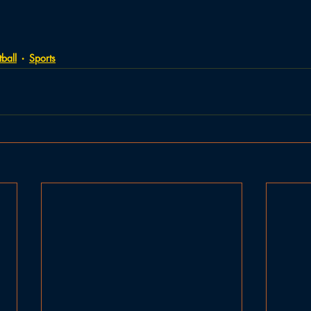
ball
Sports