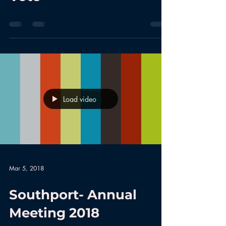
Load video
Mar 5, 2018
Southport- Annual
Meeting 2018