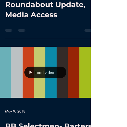
Roundabout Update,
Media Access
Load video
May 9, 2018
BB Selectmen- Barters