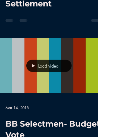
Settlement
Load video
Mar 14, 2018
BB Selectmen- Budget
Vote