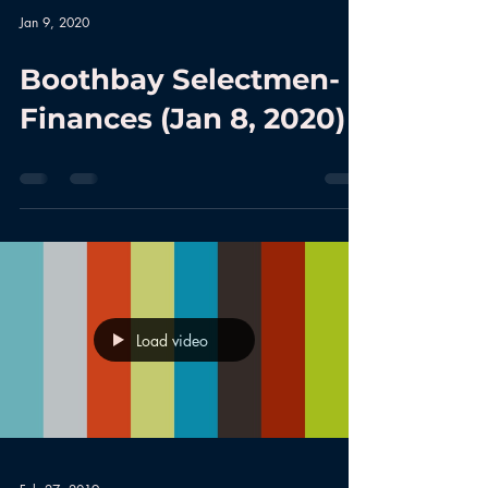
Jan 9, 2020
Boothbay Selectmen-
Finances (Jan 8, 2020)
Load video