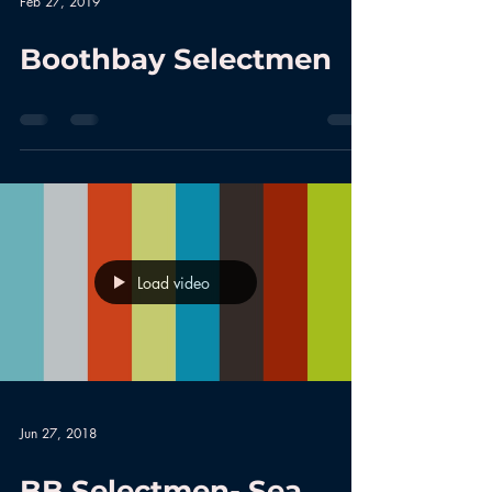
Feb 27, 2019
Boothbay Selectmen
Load video
Jun 27, 2018
BB Selectmen- Sea