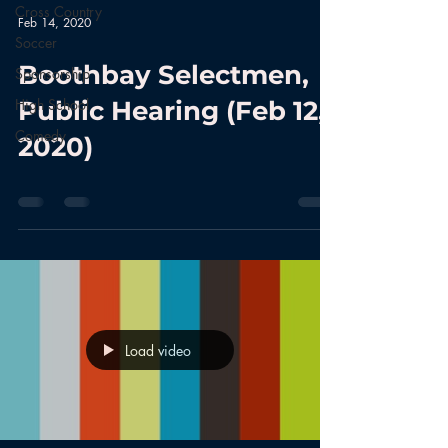
Cross Country
Feb 14, 2020
Soccer
Boothbay Selectmen,
Sponsorship
High School
Public Hearing (Feb 12,
Comedy
2020)
Load video