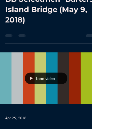
Island Bridge (May 9,
2018)
Load video
Apr 25, 2018