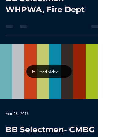
WHPWA, Fire Dept
Load video
Mar 28, 2018
BB Selectmen- CMBG