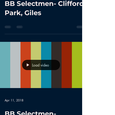
BB Selectmen- Clifford
Park, Giles
Load video
Apr 11, 2018
BB Selectmen-