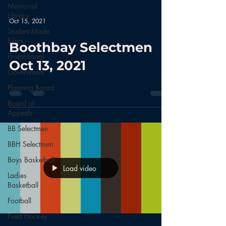
Memorial
Library
Oct 15, 2021
Student Made
Films
Boothbay Selectmen
Promotional
Oct 13, 2021
Government
Planning Board
Board of
Appeals
BB Selectmen
BBH Selectmen
Boys Basketball
Load video
Ladies
Basketball
Football
Field Hockey