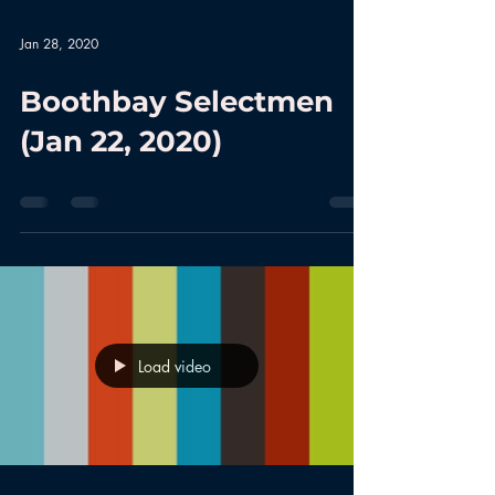
Jan 28, 2020
Boothbay Selectmen
(Jan 22, 2020)
Load video