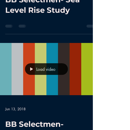
Level Rise Study
Load video
Jun 13, 2018
BB Selectmen-