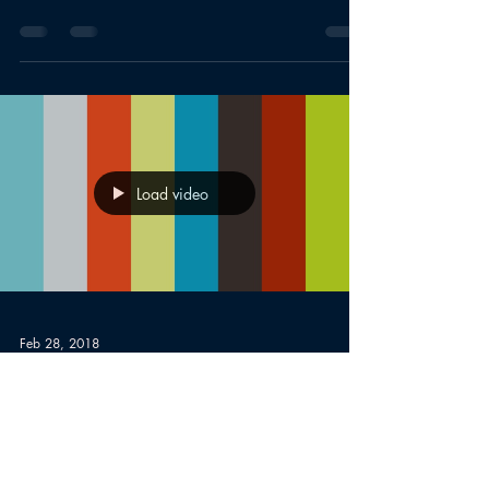
Load video
Feb 28, 2018
Boothbay Selectmen-
BRTV
Funding/Windpower