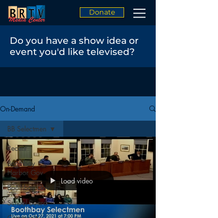
Donate
Do you have a show idea or
event you'd like televised?
On-Demand
BB Selectmen
Recent
Boothbay
Harbor Gov
Load video
Boothbay Gov
School Board
Community