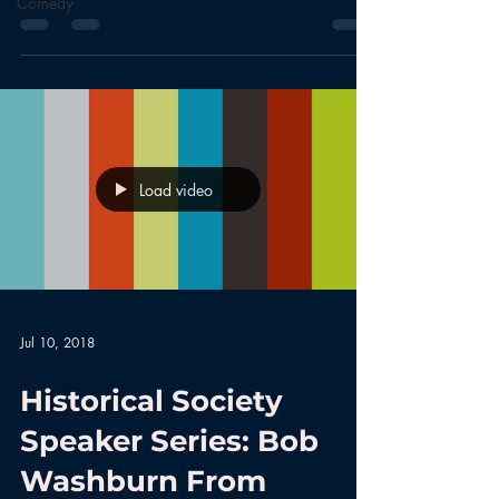
Comedy
Load video
Jul 10, 2018
Historical Society
Speaker Series: Bob
Washburn From