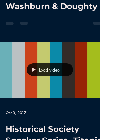
Washburn & Doughty
Load video
Oct 3, 2017
Historical Society