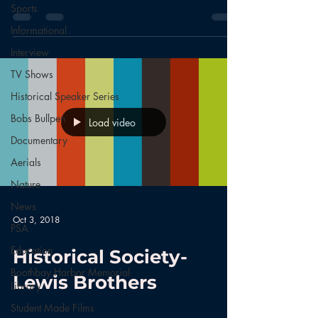
Sports
Informational
Interview
TV Shows
Historical Speaker Series
Bobs Bullpen
Load video
Documentary
Aerials
Nature
News
Oct 3, 2018
PSA
Education
Historical Society-
Boothbay Harbor Memorial
Lewis Brothers
Library
Student Made Films