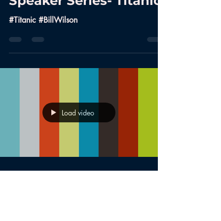
Speaker Series- Titanic
#Titanic #BillWilson
Load video
Aug 9, 2017
Historical Society