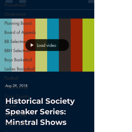
Promotional
Government
Planning Board
Board of Appeals
BB Selectmen
Load video
BBH Selectmen
Boys Basketball
Ladies Basketball
Football
Aug 28, 2018
Field Hockey
Cross Country
Historical Society
Soccer
Speaker Series:
Sponsorship
Minstral Shows
High School