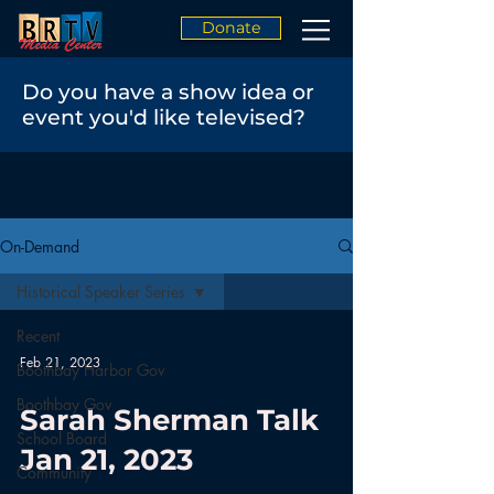
Donate
Do you have a show idea or
event you'd like televised?
On-Demand
Historical Speaker Series
Recent
Feb 21, 2023
Boothbay Harbor Gov
Boothbay Gov
Sarah Sherman Talk
School Board
Jan 21, 2023
Community