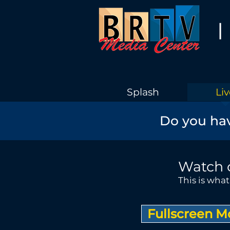
|
Splash
Liv
Do you hav
Watch 
This is wha
Fullscreen 