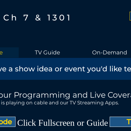
Ch 7 & 1301
e
TV Guide
On-Demand
e a show idea or event you'd like t
our Programming and Live Cove
t is playing on cable and our TV Streaming Apps.
Mode
T
Click Fullscreen or Guide