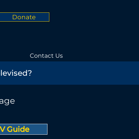
Donate
Contact Us
elevised?
rage
V Guide