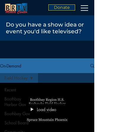
Donate
Do you have a show idea or
event you'd like televised?
On-Demand
Field Hockey
Recent
Boothbay
Harbor Gov
Load video
Boothbay Gov
School Board
Community