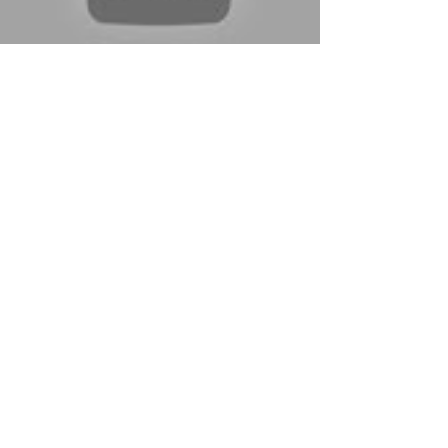
Sep 21, 2016
Boothbay Seahawks
Field Hockey Vs. Dirigo
Never trust Dirigo. That's the lesson to be
learned whenever the western mountain team
comes to Seahawks Country. Although the
Cougars...