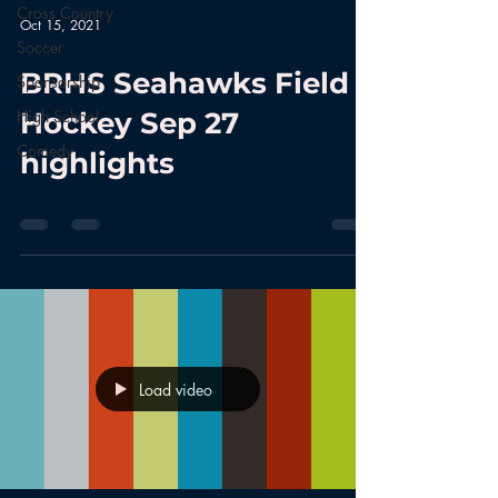
Cross Country
Oct 15, 2021
Soccer
BRHS Seahawks Field
Sponsorship
High School
Hockey Sep 27
Comedy
highlights
Load video