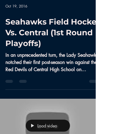
Oct 19, 2016
Seahawks Field Hockey
Vs. Central (1st Round
Playoffs)
In an unprecedented turn, the Lady Seahawks
notched their first post-season win against the
Red Devils of Central High School on
October...
Load video