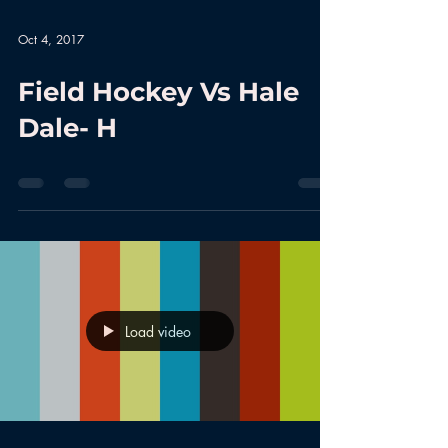
Oct 4, 2017
Field Hockey Vs Hale
Dale- H
Load video