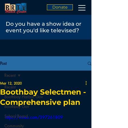
Donate
Do you have a show idea or
event you'd like televised?
Post
Recent
Mar 12, 2020
Recent
Boothbay Selectmen -
Boothbay Harbor Gov
Comprehensive plan
Boothbay Gov
School Board
https://vimeo.com/397261809
Community