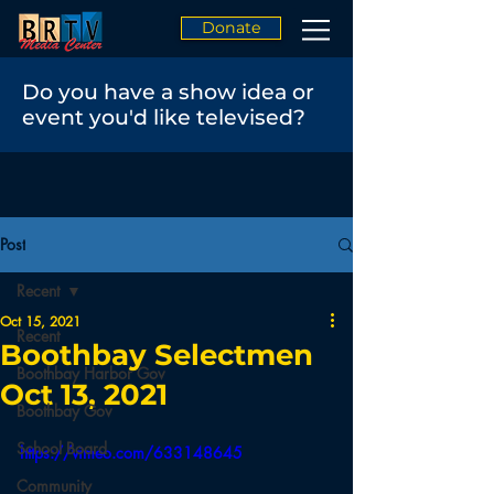
Donate
Do you have a show idea or
event you'd like televised?
Post
Recent
Oct 15, 2021
Recent
Boothbay Selectmen
Boothbay Harbor Gov
Oct 13, 2021
Boothbay Gov
School Board
https://vimeo.com/633148645
Community