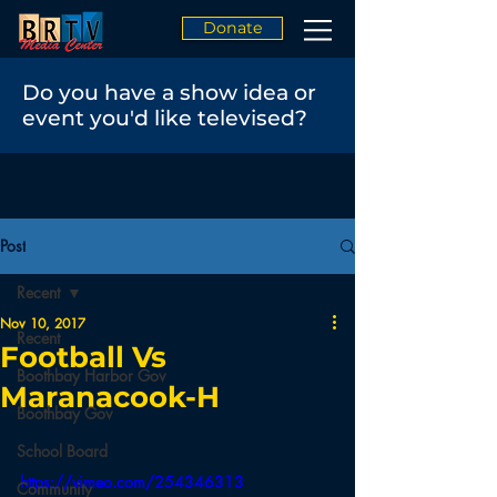
Donate
Do you have a show idea or
event you'd like televised?
Post
Recent
Nov 10, 2017
Recent
Football Vs
Boothbay Harbor Gov
Maranacook-H
Boothbay Gov
School Board
https://vimeo.com/254346313
Community