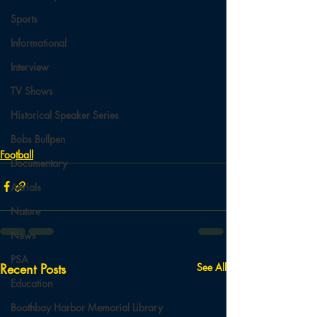
Sports
Informational
Interview
TV Shows
Historical Speaker Series
Bobs Bullpen
Football
Documentary
Aerials
Nature
News
PSA
Recent Posts
See All
Education
Boothbay Harbor Memorial Library