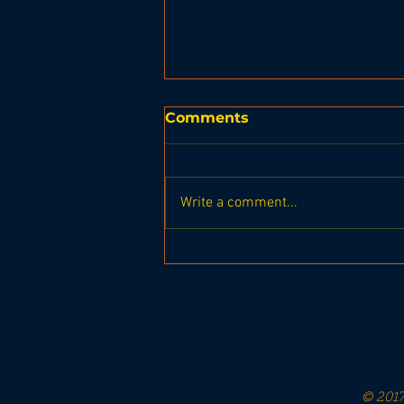
Comments
Write a comment...
Boothbay. Region
Seahawks Homecoming
Football game vs
Sacopee Valley Hawks
© 2017