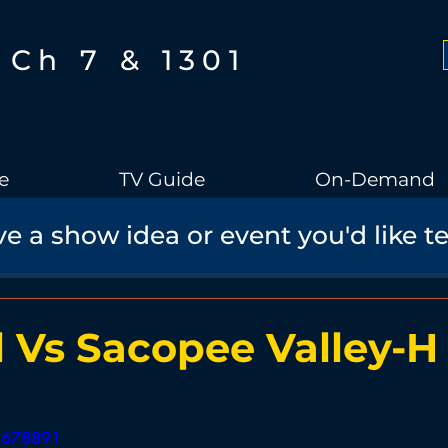
Ch 7 & 1301
e
TV Guide
On-Demand
e a show idea or event you'd like t
Boothbay Gov
School Board
Community
Sports
torical Speaker Series
Bobs Bullpen
Documentary
Ae
l Vs Sacopee Valley-H
Boothbay Harbor Memorial Library
Student Made Films
51678891