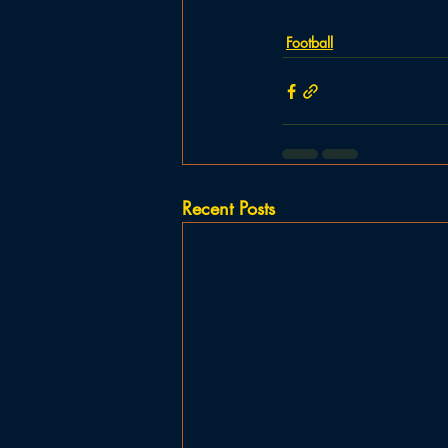
Football
Recent Posts