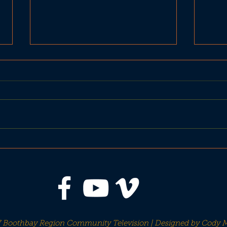
BRHS Seahawks Football
Foo
Sep 27 vs Old Orchard
H
Beach
 Boothbay Region Community Television | Designed by
Cody M