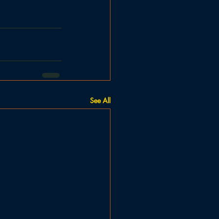
See All