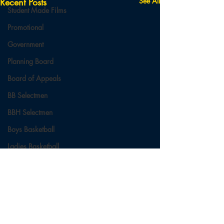
Recent Posts
See All
Student Made Films
Promotional
Government
Planning Board
Board of Appeals
BB Selectmen
BBH Selectmen
Boys Basketball
Ladies Basketball
Football
Field Hockey
Cross Country
Comments
Soccer