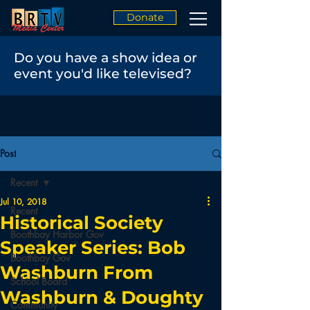
Donate
Do you have a show idea or
event you'd like televised?
Post
Recent
Jul 10, 2018
Recent
Historical Society
Boothbay Harbor Gov
Speaker Series: Bob
Boothbay Gov
Washburn From
School Board
Washburn & Doughty
Community