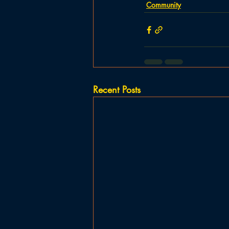
Community
Recent Posts