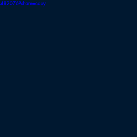
3482076?share=copy
Board of Appeals
BB Selectmen
BBH Selectmen
Field Hockey
Cross Country
Soccer