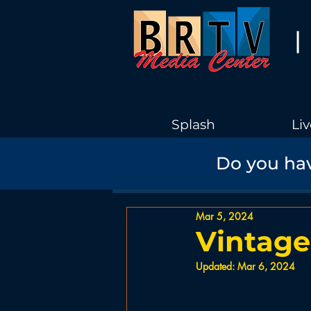
|
Splash
Liv
Do you hav
Recent
Boothbay Harbor Gov
Mar 5, 2024
Interview
TV Shows
His
Vintage
Updated:
Mar 6, 2024
News
PSA
Education