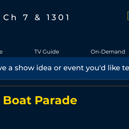
Ch 7 & 1301
e
TV Guide
On-Demand
e a show idea or event you'd like t
Boothbay Gov
School Board
Community
Sports
torical Speaker Series
Bobs Bullpen
Documentary
Ae
 Boat Parade
Boothbay Harbor Memorial Library
Student Made Films