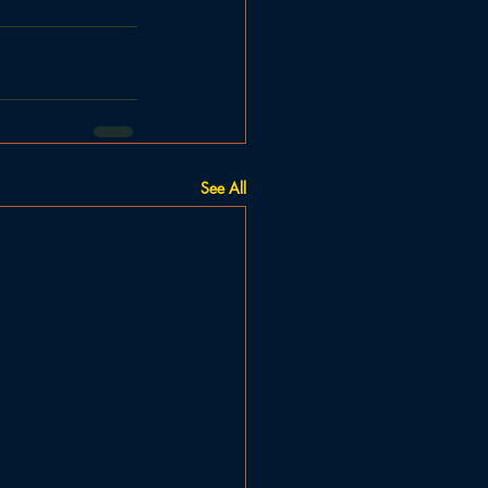
See All