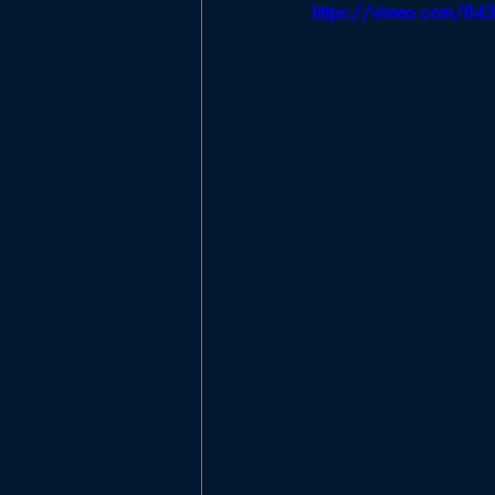
https://vimeo.com/84
Government
Planning Board
Ladies Basketball
Football