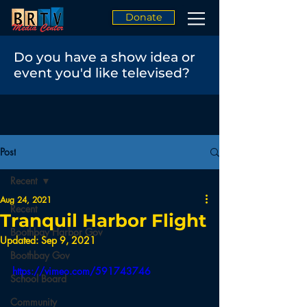
Donate
Do you have a show idea or
event you'd like televised?
Post
Recent
Aug 24, 2021
Recent
Tranquil Harbor Flight
Boothbay Harbor Gov
Updated:
Sep 9, 2021
Boothbay Gov
https://vimeo.com/591743746
School Board
Community