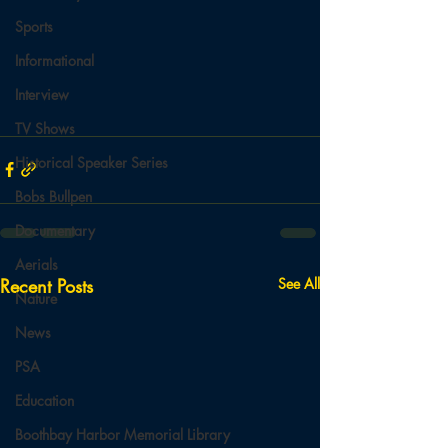
Sports
Informational
Interview
TV Shows
Historical Speaker Series
Bobs Bullpen
Documentary
Aerials
Recent Posts
See All
Nature
News
PSA
Education
Boothbay Harbor Memorial Library