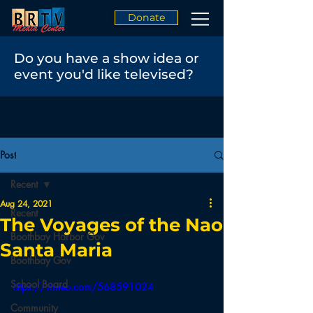
Donate
Do you have a show idea or
event you'd like televised?
Post
Recent
Aug 24, 2021
Recent
The Voyages of the Nao
Boothbay Harbor Gov
Santa Maria
Boothbay Gov
School Board
https://vimeo.com/568591024
Community