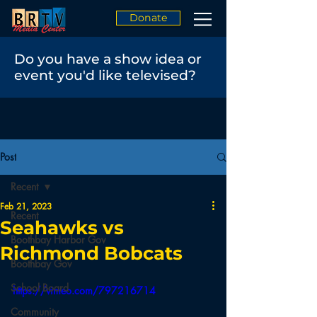
Donate
Do you have a show idea or
event you'd like televised?
Post
Recent
Feb 21, 2023
Recent
Seahawks vs
Boothbay Harbor Gov
Richmond Bobcats
Boothbay Gov
School Board
https://vimeo.com/797216714
Community