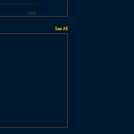
See All