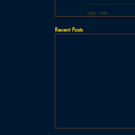
Recent Posts