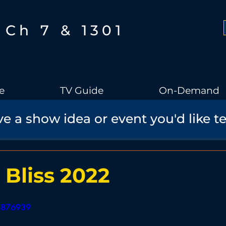
Ch 7 & 1301
e
TV Guide
On-Demand
e a show idea or event you'd like t
Boothbay Gov
School Board
Community
Sports
torical Speaker Series
Bobs Bullpen
Documentary
Ae
 Bliss 2022
Boothbay Harbor Memorial Library
Student Made Films
34876939