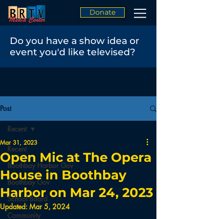
Donate
Do you have a show idea or
event you'd like televised?
Post
Recent
Mar 31, 2023
Recent
Open Mic at The Opera
Boothbay Harbor Gov
House in Boothbay
Boothbay Gov
Harbor on Mar 24, 2023
School Board
Updated:
Mar 5, 2024
Community