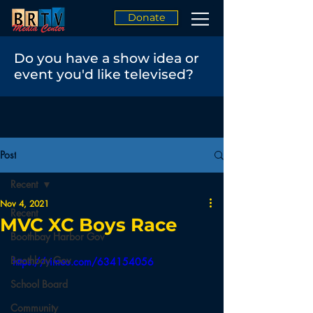
Donate
Do you have a show idea or
event you'd like televised?
Post
Recent
Nov 4, 2021
Recent
MVC XC Boys Race
Boothbay Harbor Gov
Boothbay Gov
https://vimeo.com/634154056
School Board
Community