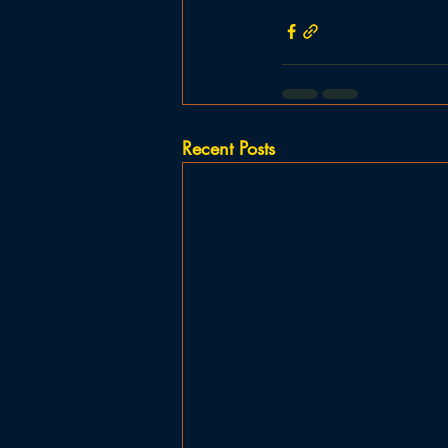
Recent Posts