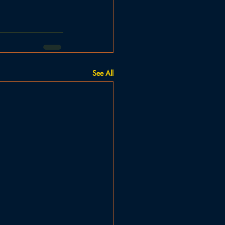
See All