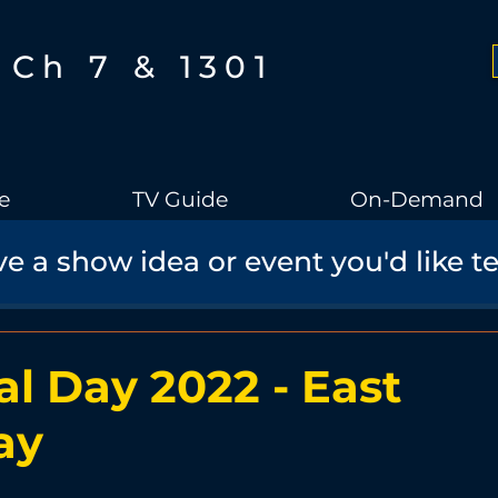
Ch 7 & 1301
e
TV Guide
On-Demand
e a show idea or event you'd like t
Boothbay Gov
School Board
Community
Sports
torical Speaker Series
Bobs Bullpen
Documentary
Ae
l Day 2022 - East
ay
Boothbay Harbor Memorial Library
Student Made Films