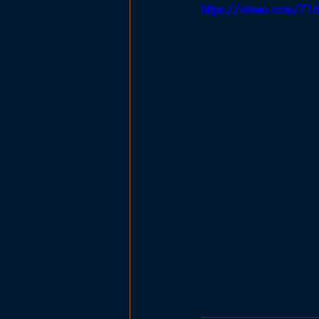
https://vimeo.com/7
Government
Planning Board
Ladies Basketball
Football