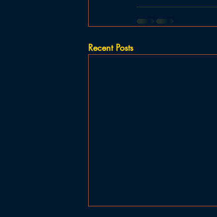
Recent Posts