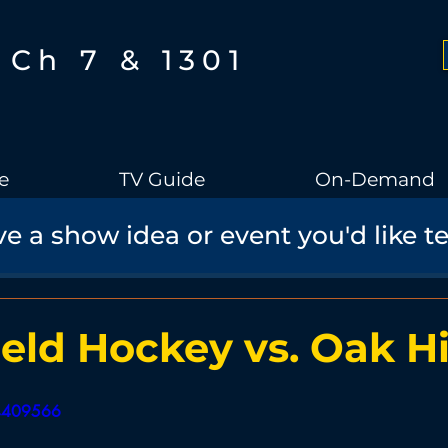
Ch 7 & 1301
e
TV Guide
On-Demand
e a show idea or event you'd like t
Boothbay Gov
School Board
Community
Sports
torical Speaker Series
Bobs Bullpen
Documentary
Ae
eld Hockey vs. Oak Hi
Boothbay Harbor Memorial Library
Student Made Films
64409566