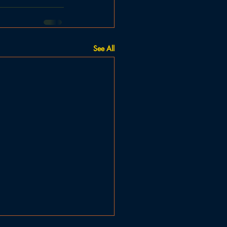
See All