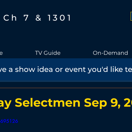
Ch 7 & 1301
e
TV Guide
On-Demand
e a show idea or event you'd like t
Boothbay Gov
School Board
Community
Sports
torical Speaker Series
Bobs Bullpen
Documentary
Ae
y Selectmen Sep 9, 
Boothbay Harbor Memorial Library
Student Made Films
56695126