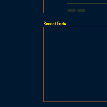
Recent Posts