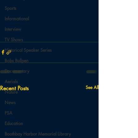
Sports
Informational
Interview
TV Shows
Historical Speaker Series
Bobs Bullpen
Documentary
Aerials
Recent Posts
See All
Nature
News
PSA
Education
Boothbay Harbor Memorial Library