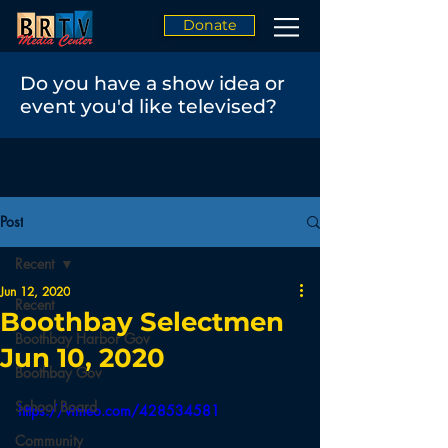
Donate
Do you have a show idea or
event you'd like televised?
Post
Recent
Jun 12, 2020
Recent
Boothbay Selectmen
Boothbay Harbor Gov
Jun 10, 2020
Boothbay Gov
School Board
https://vimeo.com/428534581
Community