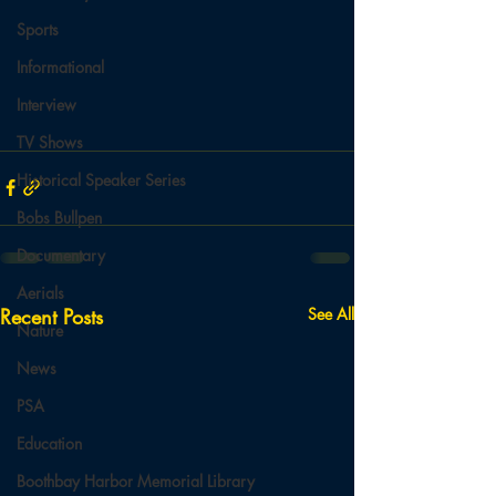
Sports
Informational
Interview
TV Shows
Historical Speaker Series
Bobs Bullpen
Documentary
Aerials
Recent Posts
See All
Nature
News
PSA
Education
Boothbay Harbor Memorial Library