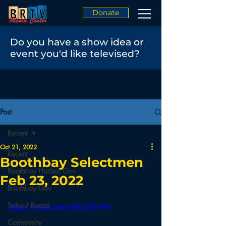
Donate
Do you have a show idea or
event you'd like televised?
Post
Recent
Oct 21, 2022
Recent
Boothbay Selectmen
Boothbay Harbor Gov
Feb 23, 2022
Boothbay Gov
School Board
https://vimeo.com/681553197
Community