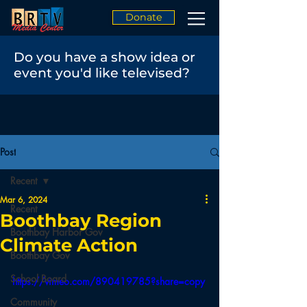
Donate
Do you have a show idea or
event you'd like televised?
Post
Recent
Mar 6, 2024
Recent
Boothbay Region
Boothbay Harbor Gov
Climate Action
Boothbay Gov
School Board
https://vimeo.com/890419785?share=copy
Community