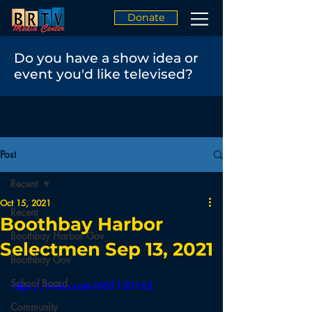
Donate
Do you have a show idea or
event you'd like televised?
Post
Recent
Oct 15, 2021
Recent
Boothbay Harbor
Boothbay Harbor Gov
Selectmen Sep 13, 2021
Boothbay Gov
School Board
https://vimeo.com/605130162
Community