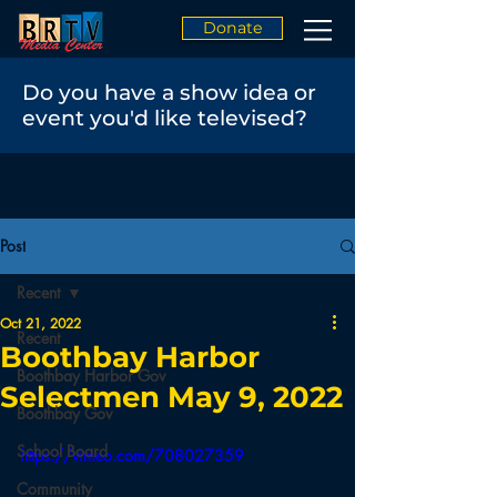
Donate
Do you have a show idea or
event you'd like televised?
Post
Recent
Oct 21, 2022
Recent
Boothbay Harbor
Boothbay Harbor Gov
Selectmen May 9, 2022
Boothbay Gov
School Board
https://vimeo.com/708027359
Community