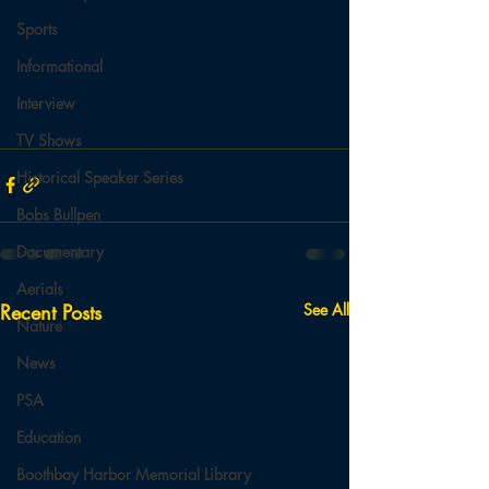
Sports
Informational
Interview
TV Shows
Historical Speaker Series
Bobs Bullpen
Documentary
Aerials
Recent Posts
See All
Nature
News
PSA
Education
Boothbay Harbor Memorial Library