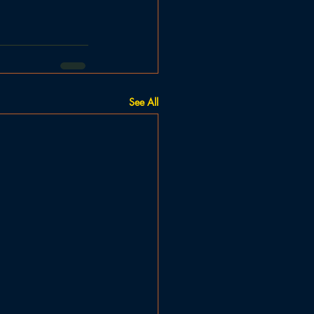
See All