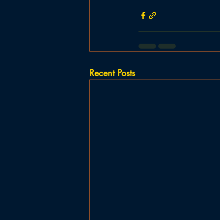
Recent Posts