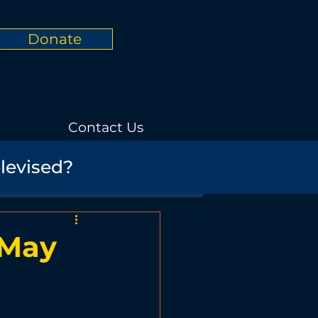
Donate
Contact Us
elevised?
Informational
rials
Nature
 May
Promotional