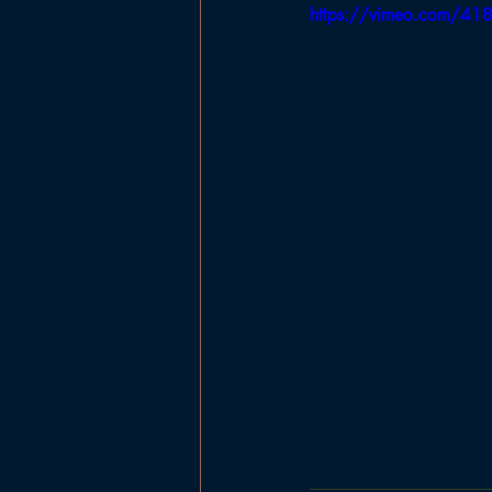
https://vimeo.com/4
Government
Planning Board
Ladies Basketball
Football