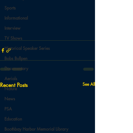
Sports
Informational
Interview
TV Shows
Historical Speaker Series
Bobs Bullpen
Documentary
Aerials
Recent Posts
See All
Nature
News
PSA
Education
Boothbay Harbor Memorial Library