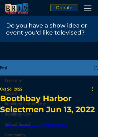
Donate
Do you have a show idea or
event you'd like televised?
Post
Recent
Oct 26, 2022
Recent
Boothbay Harbor
Boothbay Harbor Gov
Selectmen Jun 13, 2022
Boothbay Gov
School Board
https://vimeo.com/720068785
Community