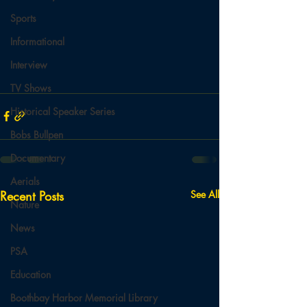
Sports
Informational
Interview
TV Shows
Historical Speaker Series
Bobs Bullpen
Documentary
Aerials
Recent Posts
See All
Nature
News
PSA
Education
Boothbay Harbor Memorial Library