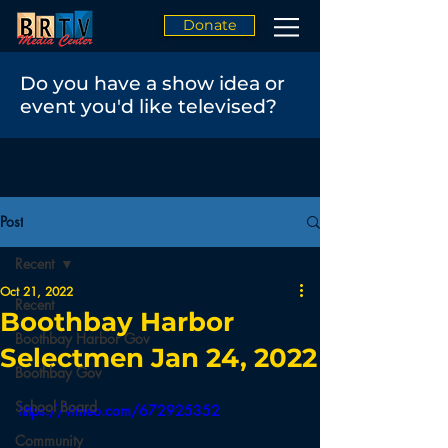
Donate
Do you have a show idea or
event you'd like televised?
Post
Recent
Oct 21, 2022
Recent
Boothbay Harbor
Boothbay Harbor Gov
Selectmen Jan 24, 2022
Boothbay Gov
School Board
https://vimeo.com/672925352
Community