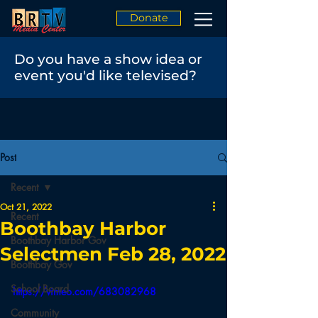
Donate
Do you have a show idea or
event you'd like televised?
Post
Recent
Oct 21, 2022
Recent
Boothbay Harbor
Boothbay Harbor Gov
Selectmen Feb 28, 2022
Boothbay Gov
School Board
https://vimeo.com/683082968
Community