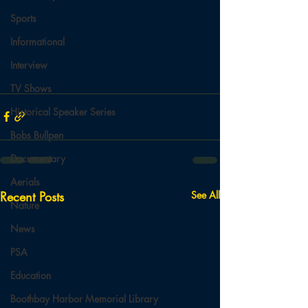
Sports
Informational
Interview
TV Shows
Historical Speaker Series
Bobs Bullpen
Documentary
Aerials
Recent Posts
See All
Nature
News
PSA
Education
Boothbay Harbor Memorial Library