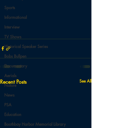
Sports
Informational
Interview
TV Shows
Historical Speaker Series
Bobs Bullpen
Documentary
Aerials
Recent Posts
See All
Nature
News
PSA
Education
Boothbay Harbor Memorial Library