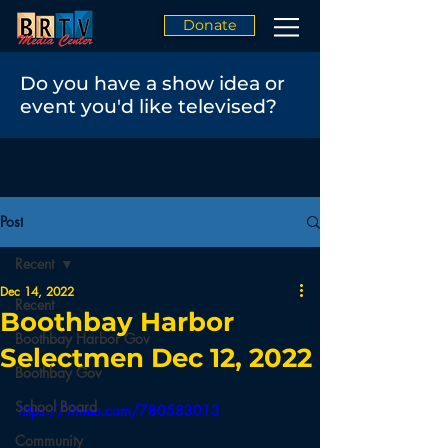
Donate
Do you have a show idea or
event you'd like televised?
Post
Recent
Dec 14, 2022
Recent
Boothbay Harbor
Boothbay Harbor Gov
Selectmen Dec 12, 2022
Boothbay Gov
School Board
https://vimeo.com/780583013
Community