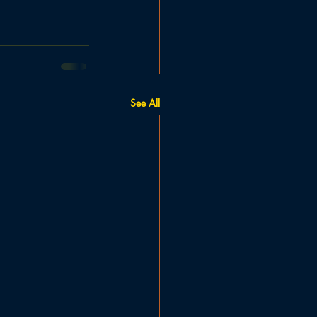
See All