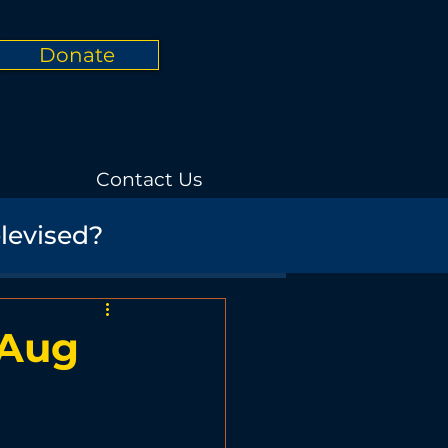
Donate
Contact Us
elevised?
Informational
rials
Nature
 Aug
Promotional