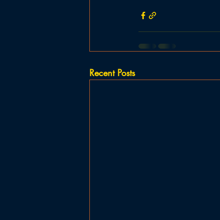
Recent Posts