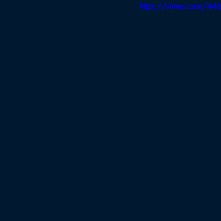
https://vimeo.com/4
Government
Planning Board
Ladies Basketball
Football