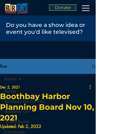
Donate
Do you have a show idea or
event you'd like televised?
Post
Recent
Dec 2, 2021
Recent
Boothbay Harbor
Boothbay Harbor Gov
Planning Board Nov 10,
Boothbay Gov
2021
School Board
Updated:
Feb 2, 2022
Community