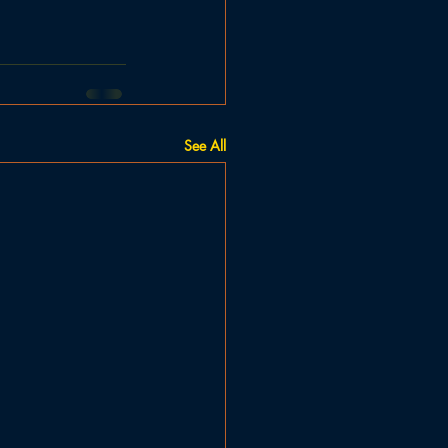
See All