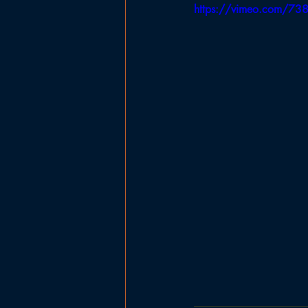
https://vimeo.com/7
Government
Planning Board
Ladies Basketball
Football