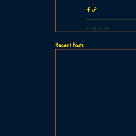
Recent Posts