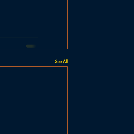
See All