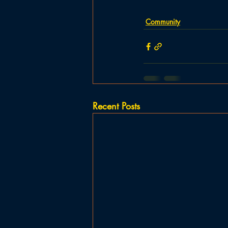
Community
Recent Posts