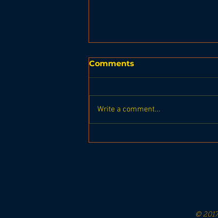
Comments
Write a comment...
Leprechaun Leap 2024
© 2017