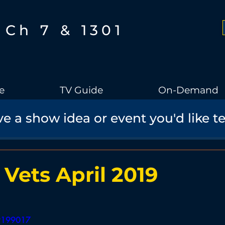
Ch 7 & 1301
e
TV Guide
On-Demand
e a show idea or event you'd like t
Boothbay Gov
School Board
Community
Sports
torical Speaker Series
Bobs Bullpen
Documentary
Ae
 Vets April 2019
Boothbay Harbor Memorial Library
Student Made Films
29199017