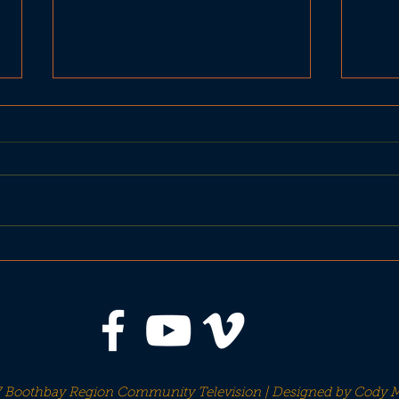
United Basketball BRHS
BRH
Seahawks vs Gardiner
vs 
Tigers
 Boothbay Region Community Television | Designed by
Cody M