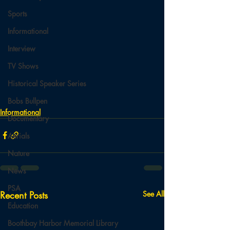
Sports
Informational
Interview
TV Shows
Historical Speaker Series
Bobs Bullpen
Informational
Documentary
Aerials
Nature
News
PSA
Recent Posts
See All
Education
Boothbay Harbor Memorial Library