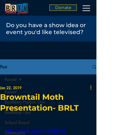
Donate
Do you have a show idea or
event you'd like televised?
Post
Recent
Jan 22, 2019
Recent
Browntail Moth
Boothbay Harbor Gov
Presentation- BRLT
Boothbay Gov
School Board
https://vimeo.com/312948818
Community