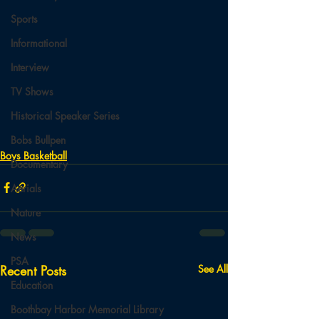
Sports
Informational
Interview
TV Shows
Historical Speaker Series
Bobs Bullpen
Boys Basketball
Documentary
Aerials
Nature
News
PSA
Recent Posts
See All
Education
Boothbay Harbor Memorial Library