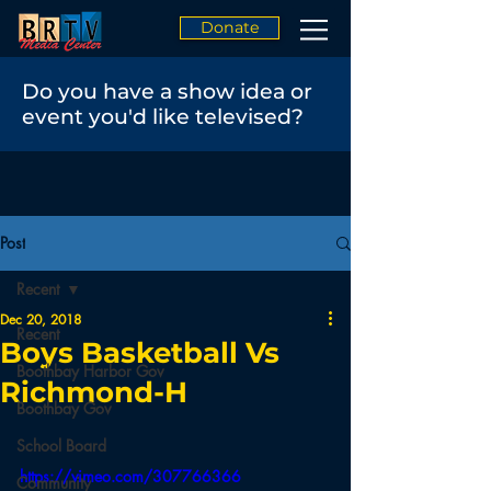
Donate
Do you have a show idea or
event you'd like televised?
Post
Recent
Dec 20, 2018
Recent
Boys Basketball Vs
Boothbay Harbor Gov
Richmond-H
Boothbay Gov
School Board
https://vimeo.com/307766366
Community