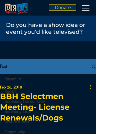
Donate
Do you have a show idea or
event you'd like televised?
Post
Recent
Feb 26, 2018
Recent
BBH Selectmen
Boothbay Harbor Gov
Meeting- License
Boothbay Gov
Renewals/Dogs
School Board
Community