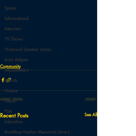
Sports
Informational
Interview
TV Shows
Historical Speaker Series
Bobs Bullpen
Community
Documentary
Aerials
Nature
News
PSA
Recent Posts
See All
Education
Boothbay Harbor Memorial Library