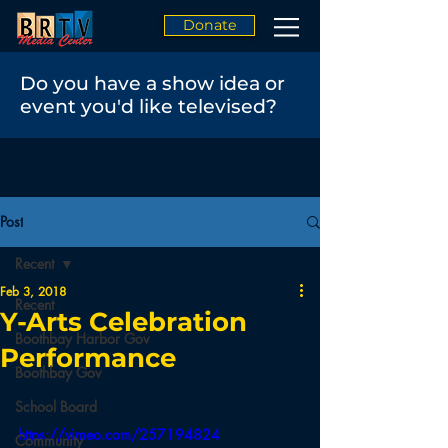
Donate
Do you have a show idea or
event you'd like televised?
Post
Recent
Feb 3, 2018
Recent
Y-Arts Celebration
Boothbay Harbor Gov
Performance
Boothbay Gov
School Board
https://vimeo.com/257194824
Community