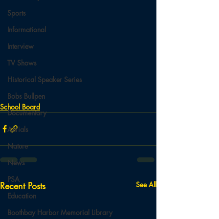
Sports
Informational
Interview
TV Shows
Historical Speaker Series
Bobs Bullpen
School Board
Documentary
Aerials
Nature
News
PSA
Recent Posts
See All
Education
Boothbay Harbor Memorial Library