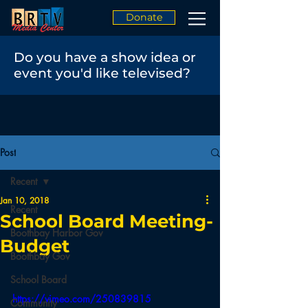
Donate
Do you have a show idea or
event you'd like televised?
Post
Recent
Jan 10, 2018
Recent
School Board Meeting-
Boothbay Harbor Gov
Budget
Boothbay Gov
School Board
https://vimeo.com/250839815
Community