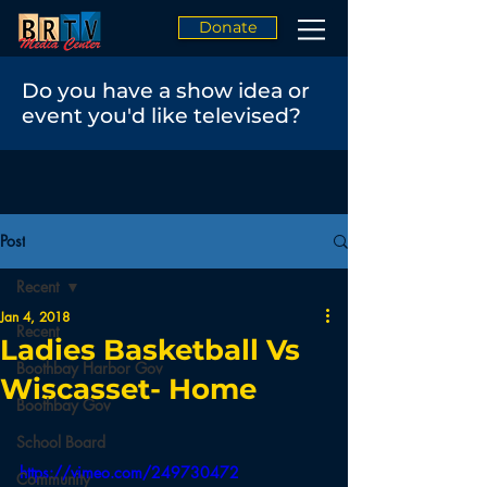
Donate
Do you have a show idea or
event you'd like televised?
Post
Recent
Jan 4, 2018
Recent
Ladies Basketball Vs
Boothbay Harbor Gov
Wiscasset- Home
Boothbay Gov
School Board
https://vimeo.com/249730472
Community