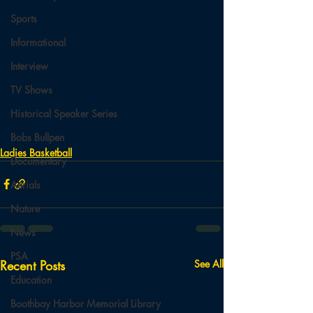
Sports
Informational
Interview
TV Shows
Historical Speaker Series
Bobs Bullpen
Ladies Basketball
Documentary
Aerials
Nature
News
PSA
Recent Posts
See All
Education
Boothbay Harbor Memorial Library