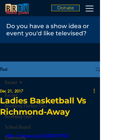
Donate
Do you have a show idea or
event you'd like televised?
Post
Recent
Dec 21, 2017
Recent
Ladies Basketball Vs
Boothbay Harbor Gov
Richmond-Away
Boothbay Gov
School Board
https://vimeo.com/248673922
Community