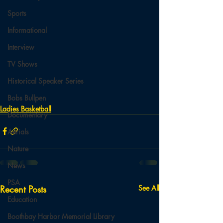
Sports
Informational
Interview
TV Shows
Historical Speaker Series
Bobs Bullpen
Ladies Basketball
Documentary
Aerials
Nature
News
PSA
Recent Posts
See All
Education
Boothbay Harbor Memorial Library