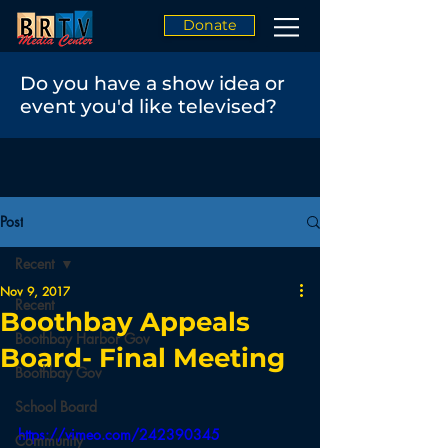
Donate
Do you have a show idea or
event you'd like televised?
Post
Recent
Nov 9, 2017
Recent
Boothbay Appeals
Boothbay Harbor Gov
Board- Final Meeting
Boothbay Gov
School Board
https://vimeo.com/242390345
Community