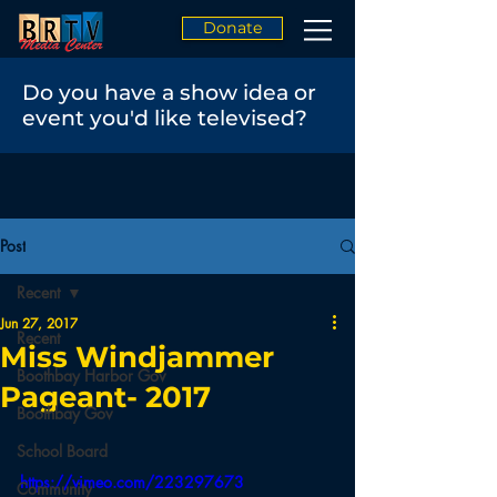
Donate
Do you have a show idea or
event you'd like televised?
Post
Recent
Jun 27, 2017
Recent
Miss Windjammer
Boothbay Harbor Gov
Pageant- 2017
Boothbay Gov
School Board
https://vimeo.com/223297673
Community