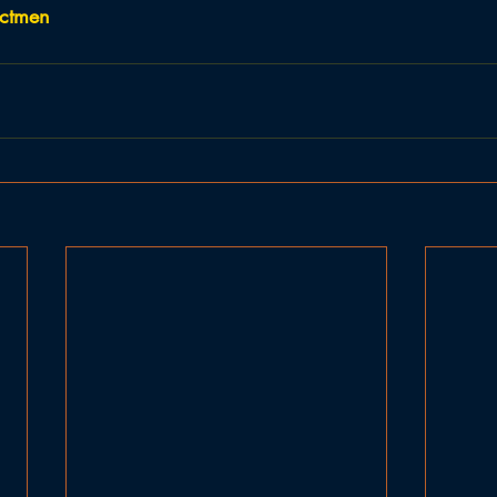
ectmen