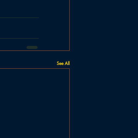
See All