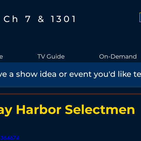
Ch 7 & 1301
e
TV Guide
On-Demand
e a show idea or event you'd like t
Boothbay Gov
School Board
Community
Sports
torical Speaker Series
Bobs Bullpen
Documentary
Ae
ay Harbor Selectmen
Boothbay Harbor Memorial Library
Student Made Films
08364674