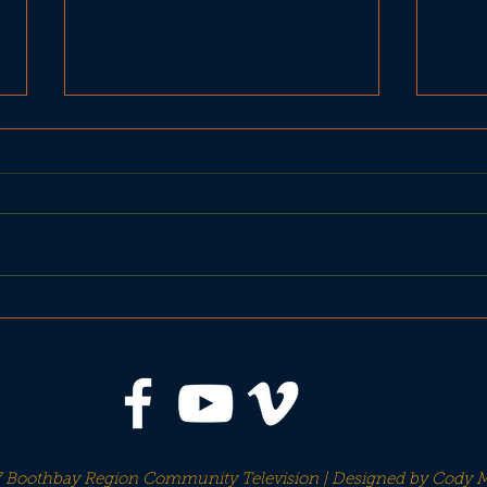
BBH Planning Board
MDO
Workshop Oct 18
abou
 Boothbay Region Community Television | Designed by
Cody M