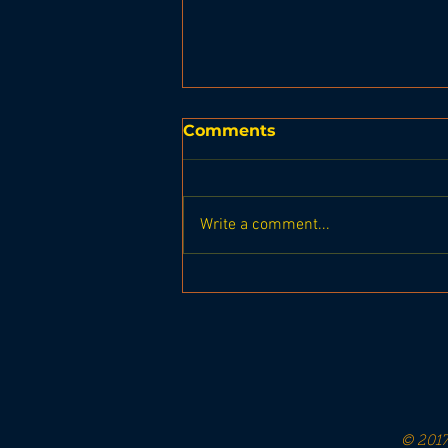
Comments
Write a comment...
Boothbay Harbor
Planning Board Meeting
on Oct 11, 2023
© 2017