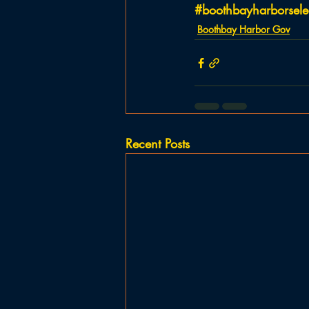
#boothbayharborsel
Boothbay Harbor Gov
Recent Posts