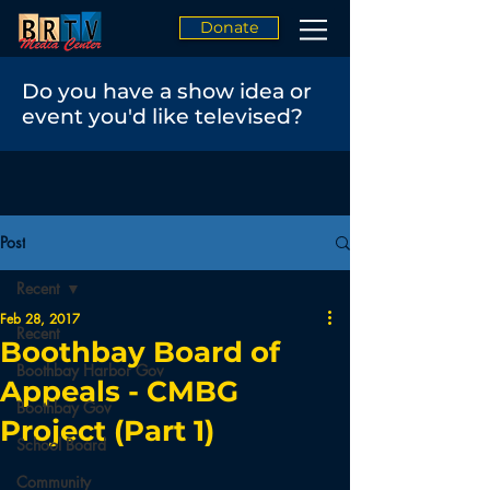
Donate
Do you have a show idea or
event you'd like televised?
Post
Recent
Feb 28, 2017
Recent
Boothbay Board of
Boothbay Harbor Gov
Appeals - CMBG
Boothbay Gov
Project (Part 1)
School Board
Community