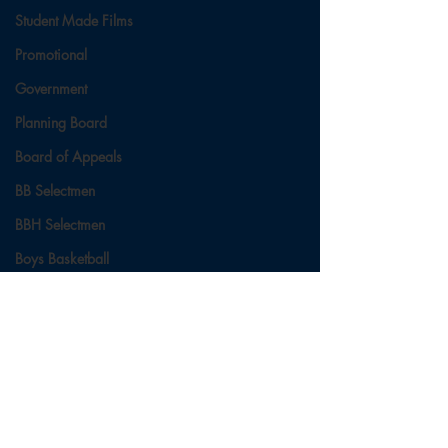
Student Made Films
Promotional
Government
Planning Board
Board of Appeals
BB Selectmen
BBH Selectmen
Boys Basketball
Ladies Basketball
Football
Field Hockey
Comments
Cross Country
Soccer