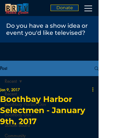
Donate
Do you have a show idea or
event you'd like televised?
Post
Recent
Jan 9, 2017
Recent
Boothbay Harbor
Boothbay Harbor Gov
Selectmen - January
Boothbay Gov
9th, 2017
School Board
Community