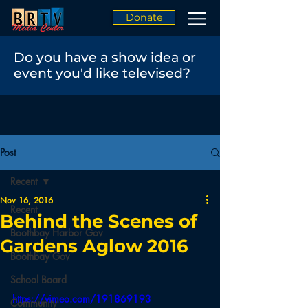
Donate
Do you have a show idea or
event you'd like televised?
Post
Recent
Nov 16, 2016
Recent
Behind the Scenes of
Boothbay Harbor Gov
Gardens Aglow 2016
Boothbay Gov
School Board
https://vimeo.com/191869193
Community