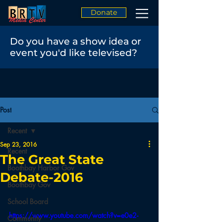
Donate
Do you have a show idea or
event you'd like televised?
Post
Recent
Sep 23, 2016
Recent
The Great State
Boothbay Harbor Gov
Debate-2016
Boothbay Gov
School Board
https://www.youtube.com/watch?v=e0e2-
Community